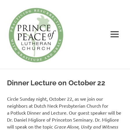
Prince
of
Peace
MENU
Lutheran
Church
Practicing
Skip
Resurrection
to
with
Dinner Lecture on October 22
Gratitude
content
and
Grace
Circle Sunday night, October 22, as we join our
neighbors at Dutch Neck Presbyterian Church for
a Potluck Dinner and Lecture. Our guest speaker will be
Dr. Daniel Migliore of Princeton Seminary. Dr. Migliore
will speak on the topic
Grace Alone, Unity and
Witness