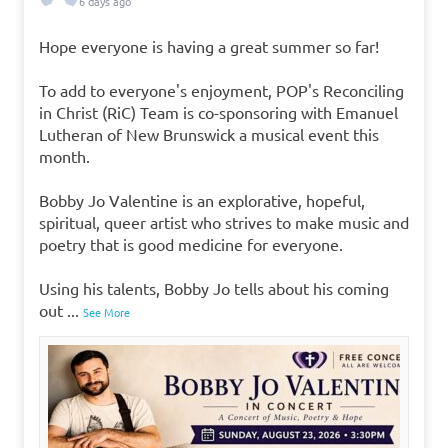
6 days ago
Hope everyone is having a great summer so far!
To add to everyone's enjoyment, POP's Reconciling
in Christ (RiC) Team is co-sponsoring with Emanuel
Lutheran of New Brunswick a musical event this
month.
Bobby Jo Valentine is an explorative, hopeful,
spiritual, queer artist who strives to make music and
poetry that is good medicine for everyone.
Using his talents, Bobby Jo tells about his coming
out
...
See More