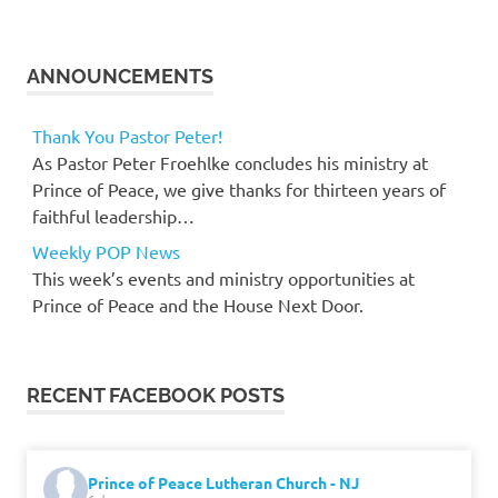
ANNOUNCEMENTS
Thank You Pastor Peter!
As Pastor Peter Froehlke concludes his ministry at
Prince of Peace, we give thanks for thirteen years of
faithful leadership…
Weekly POP News
This week’s events and ministry opportunities at
Prince of Peace and the House Next Door.
RECENT FACEBOOK POSTS
Prince of Peace Lutheran Church - NJ