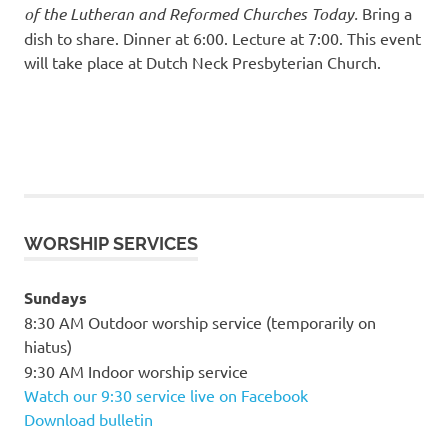
of the Lutheran and Reformed Churches Today.
Bring a
dish to share. Dinner at 6:00. Lecture at 7:00. This event
will take place at Dutch Neck Presbyterian Church.
WORSHIP SERVICES
Sundays
8:30 AM Outdoor worship service (temporarily on
hiatus)
9:30 AM Indoor worship service
Watch our 9:30 service live on Facebook
Download bulletin