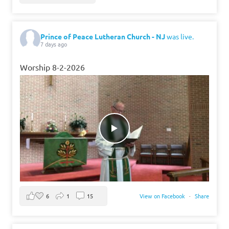
Prince of Peace Lutheran Church - NJ
was live.
7 days ago
Worship 8-2-2026
6
1
15
View on Facebook
·
Share