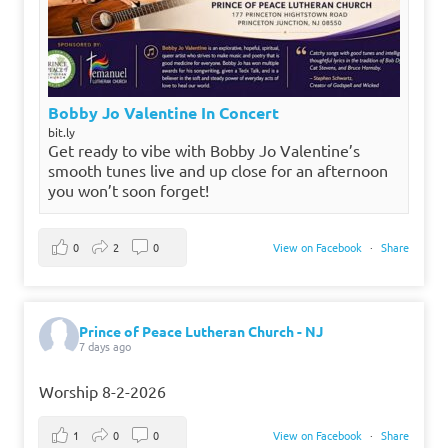
Bobby Jo Valentine In Concert
bit.ly
Get ready to vibe with Bobby Jo Valentine’s
smooth tunes live and up close for an afternoon
you won’t soon forget!
0
2
0
View on Facebook
·
Share
Prince of Peace Lutheran Church - NJ
7 days ago
Worship 8-2-2026
1
0
0
View on Facebook
·
Share