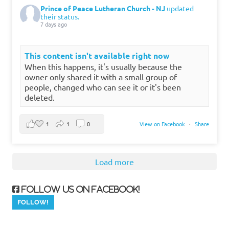
Prince of Peace Lutheran Church - NJ
updated
their status.
7 days ago
This content isn't available right now
When this happens, it's usually because the
owner only shared it with a small group of
people, changed who can see it or it's been
deleted.
1
1
0
View on Facebook
·
Share
Load more
Follow us on Facebook!