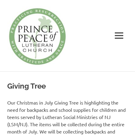
Prince
of
Peace
MENU
Lutheran
Church
Practicing
Skip
Resurrection
to
with
Giving Tree
Gratitude
content
and
Grace
Our Christmas in July Giving Tree is highlighting the
need for backpacks and school supplies for children and
teens served by Lutheran Social Ministries of NJ
(LSM/NJ). The items will be collected during the entire
month of July. We will be collecting backpacks and