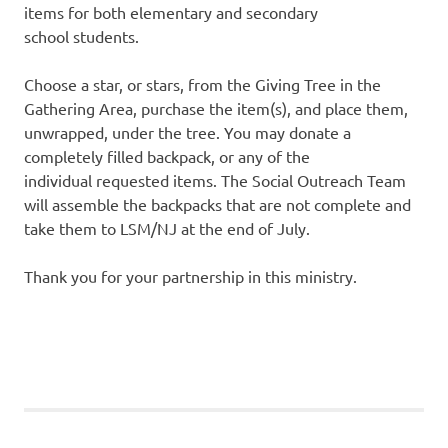
items for both elementary and secondary
school students.
Choose a star, or stars, from the Giving Tree in the
Gathering Area, purchase the item(s), and place them,
unwrapped, under the tree. You may donate a
completely filled backpack, or any of the
individual requested items. The Social Outreach Team
will assemble the backpacks that are not complete and
take them to LSM/NJ at the end of July.
Thank you for your partnership in this ministry.