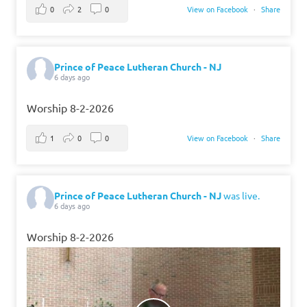
0
2
0
View on Facebook
·
Share
Prince of Peace Lutheran Church - NJ
6 days ago
Worship 8-2-2026
1
0
0
View on Facebook
·
Share
Prince of Peace Lutheran Church - NJ
was live.
6 days ago
Worship 8-2-2026