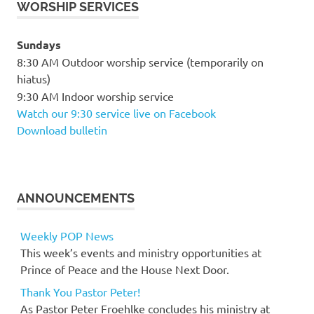
WORSHIP SERVICES
Sundays
8:30 AM Outdoor worship service (temporarily on
hiatus)
9:30 AM Indoor worship service
Watch our 9:30 service live on Facebook
Download bulletin
ANNOUNCEMENTS
Weekly POP News
This week’s events and ministry opportunities at
Prince of Peace and the House Next Door.
Thank You Pastor Peter!
As Pastor Peter Froehlke concludes his ministry at