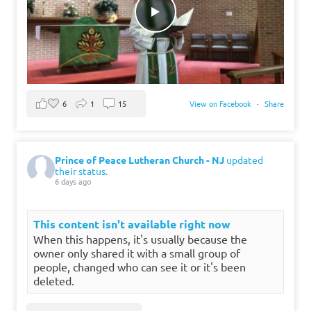
6
1
15
View on Facebook
·
Share
Prince of Peace Lutheran Church - NJ
updated
their status.
6 days ago
This content isn't available right now
When this happens, it's usually because the
owner only shared it with a small group of
people, changed who can see it or it's been
deleted.