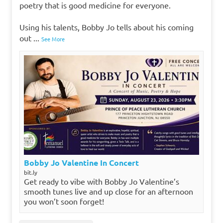
poetry that is good medicine for everyone.
Using his talents, Bobby Jo tells about his coming
out
...
See More
Bobby Jo Valentine In Concert
bit.ly
Get ready to vibe with Bobby Jo Valentine’s
smooth tunes live and up close for an afternoon
you won’t soon forget!