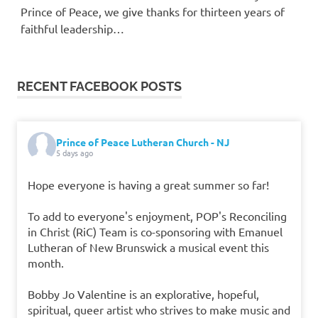
Prince of Peace, we give thanks for thirteen years of
faithful leadership…
RECENT FACEBOOK POSTS
Prince of Peace Lutheran Church - NJ
5 days ago
Hope everyone is having a great summer so far!
To add to everyone's enjoyment, POP's Reconciling
in Christ (RiC) Team is co-sponsoring with Emanuel
Lutheran of New Brunswick a musical event this
month.
Bobby Jo Valentine is an explorative, hopeful,
spiritual, queer artist who strives to make music and