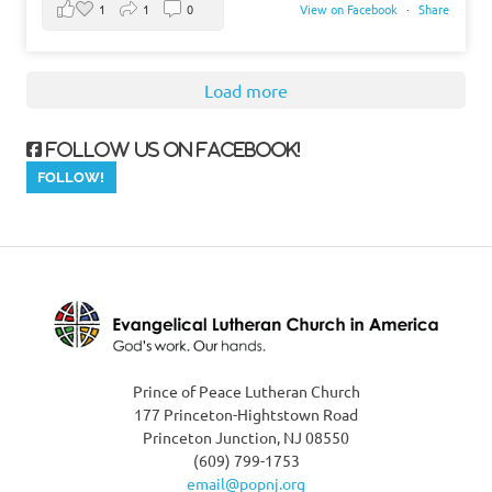
1
1
0
View on Facebook
·
Share
Load more
Follow us on Facebook!
Prince of Peace Lutheran Church
177 Princeton-Hightstown Road
Princeton Junction, NJ 08550
(609) 799-1753
email@popnj.org