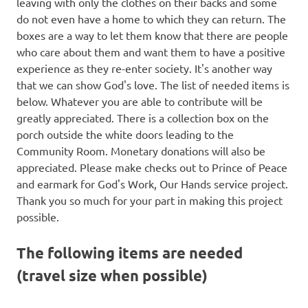
leaving with only the clothes on their backs and some
do not even have a home to which they can return. The
boxes are a way to let them know that there are people
who care about them and want them to have a positive
experience as they re-enter society. It's another way
that we can show God's love. The list of needed items is
below. Whatever you are able to contribute will be
greatly appreciated. There is a collection box on the
porch outside the white doors leading to the
Community Room. Monetary donations will also be
appreciated. Please make checks out to Prince of Peace
and earmark for God's Work, Our Hands service project.
Thank you so much for your part in making this project
possible.
The following items are needed
(travel size when possible)