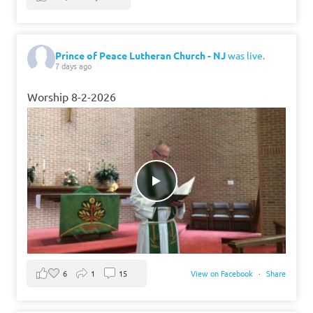
Prince of Peace Lutheran Church - NJ
was live.
7 days ago
Worship 8-2-2026
6
1
15
View on Facebook
·
Share