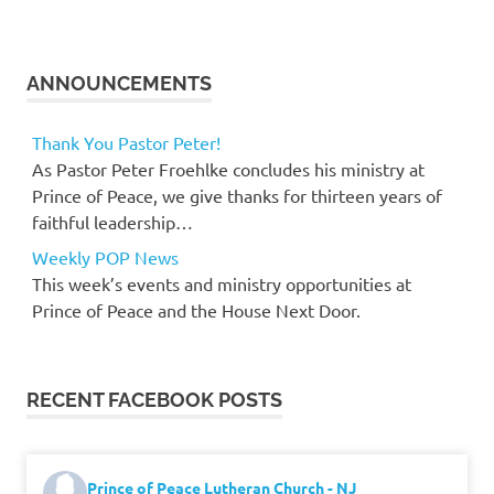
ANNOUNCEMENTS
Thank You Pastor Peter!
As Pastor Peter Froehlke concludes his ministry at
Prince of Peace, we give thanks for thirteen years of
faithful leadership…
Weekly POP News
This week’s events and ministry opportunities at
Prince of Peace and the House Next Door.
RECENT FACEBOOK POSTS
Prince of Peace Lutheran Church - NJ