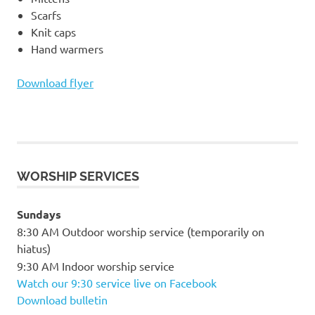
Scarfs
Knit caps
Hand warmers
Download flyer
WORSHIP SERVICES
Sundays
8:30 AM Outdoor worship service (temporarily on
hiatus)
9:30 AM Indoor worship service
Watch our 9:30 service live on Facebook
Download bulletin