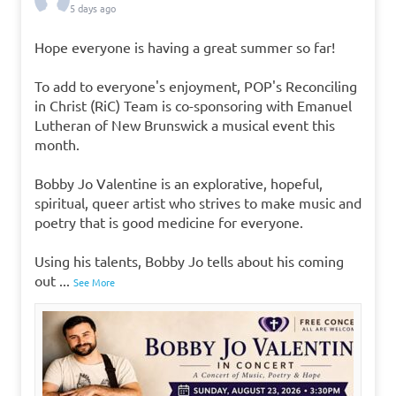
5 days ago
Hope everyone is having a great summer so far!
To add to everyone's enjoyment, POP's Reconciling
in Christ (RiC) Team is co-sponsoring with Emanuel
Lutheran of New Brunswick a musical event this
month.
Bobby Jo Valentine is an explorative, hopeful,
spiritual, queer artist who strives to make music and
poetry that is good medicine for everyone.
Using his talents, Bobby Jo tells about his coming
out
...
See More