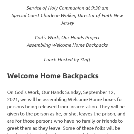
Service of Holy Communion at 9:30 am
Special Guest Charlene Walker, Director of Faith New
Jersey
God's Work, Our Hands Project
Assembling Welcome Home Backpacks
Lunch Hosted by Staff
Welcome Home Backpacks
On God's Work, Our Hands Sunday, September 12,
2021, we will be assembling Welcome Home boxes for
persons being released from incarceration. They will be
given to the person as he, or she, leaves the prison, and
are for those persons who have no family or friends to
greet them as they leave. Some of these folks will be