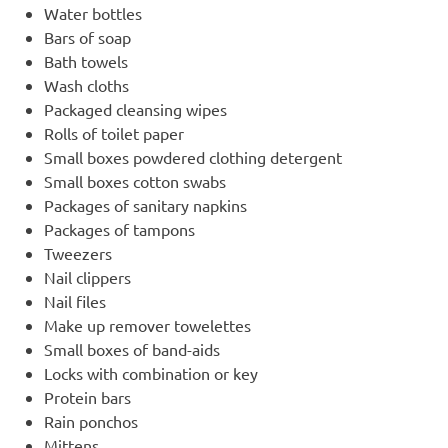
Water bottles
Bars of soap
Bath towels
Wash cloths
Packaged cleansing wipes
Rolls of toilet paper
Small boxes powdered clothing detergent
Small boxes cotton swabs
Packages of sanitary napkins
Packages of tampons
Tweezers
Nail clippers
Nail files
Make up remover towelettes
Small boxes of band-aids
Locks with combination or key
Protein bars
Rain ponchos
Mittens