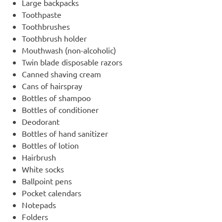
Large backpacks
Toothpaste
Toothbrushes
Toothbrush holder
Mouthwash (non-alcoholic)
Twin blade disposable razors
Canned shaving cream
Cans of hairspray
Bottles of shampoo
Bottles of conditioner
Deodorant
Bottles of hand sanitizer
Bottles of lotion
Hairbrush
White socks
Ballpoint pens
Pocket calendars
Notepads
Folders