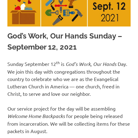
God’s Work, Our Hands Sunday –
September 12, 2021
th
Sunday September 12
is
God
’
s Work, Our Hands
Day.
We join this day with congregations throughout the
country to celebrate who we are as the Evangelical
Lutheran Church in America — one church, freed in
Christ, to serve and love our neighbor.
Our service project for the day will be assembling
Welcome Home
Backpacks
for people being released
from incarceration. We will be collecting items for these
packets in August.