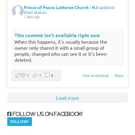
Prince of Peace Lutheran Church - NJ
updated
their status.
7 days ago
This content isn't available right now
When this happens, it's usually because the
owner only shared it with a small group of
people, changed who can see it or it's been
deleted.
1
1
0
View on Facebook
·
Share
Load more
Follow us on Facebook!