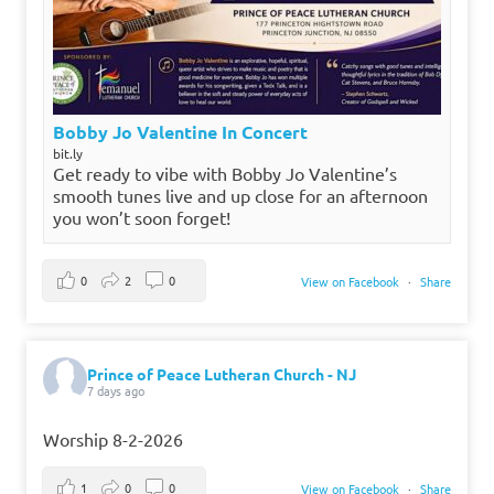
Bobby Jo Valentine In Concert
bit.ly
Get ready to vibe with Bobby Jo Valentine’s
smooth tunes live and up close for an afternoon
you won’t soon forget!
0
2
0
View on Facebook
·
Share
Prince of Peace Lutheran Church - NJ
7 days ago
Worship 8-2-2026
1
0
0
View on Facebook
·
Share