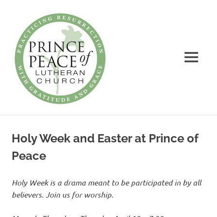
Prince
of
Peace
MENU
Lutheran
Church
Practicing
Skip
Resurrection
to
with
Holy Week and Easter at Prince of
Gratitude
content
and
Peace
Grace
Holy Week is a drama meant to be participated
in by all
believers. Join us for worship.