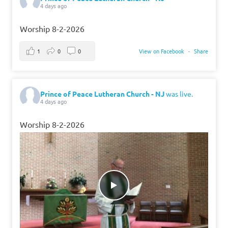
4 days ago
Worship 8-2-2026
1
0
0
View on Facebook
·
Share
Prince of Peace Lutheran Church - NJ
was live.
4 days ago
Worship 8-2-2026