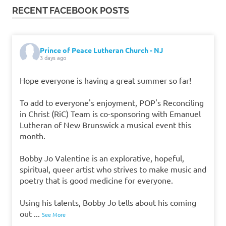
RECENT FACEBOOK POSTS
Prince of Peace Lutheran Church - NJ
3 days ago
Hope everyone is having a great summer so far!
To add to everyone's enjoyment, POP's Reconciling
in Christ (RiC) Team is co-sponsoring with Emanuel
Lutheran of New Brunswick a musical event this
month.
Bobby Jo Valentine is an explorative, hopeful,
spiritual, queer artist who strives to make music and
poetry that is good medicine for everyone.
Using his talents, Bobby Jo tells about his coming
out
...
See More