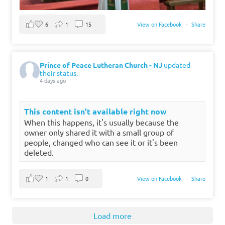
6
1
15
View on Facebook
·
Share
Prince of Peace Lutheran Church - NJ
updated
their status.
4 days ago
This content isn't available right now
When this happens, it's usually because the
owner only shared it with a small group of
people, changed who can see it or it's been
deleted.
1
1
0
View on Facebook
·
Share
Load more