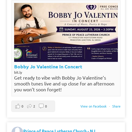
Bobby Jo Valentine In Concert
bit.ly
Get ready to vibe with Bobby Jo Valentine’s
smooth tunes live and up close for an afternoon
you won’t soon forget!
0
2
0
View on Facebook
·
Share
Prince of Peace Lutheran Church - NJ