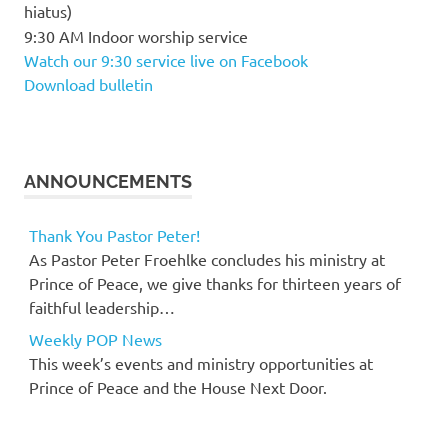
hiatus)
9:30 AM Indoor worship service
Watch our 9:30 service live on Facebook
Download bulletin
ANNOUNCEMENTS
Thank You Pastor Peter!
As Pastor Peter Froehlke concludes his ministry at
Prince of Peace, we give thanks for thirteen years of
faithful leadership…
Weekly POP News
This week’s events and ministry opportunities at
Prince of Peace and the House Next Door.