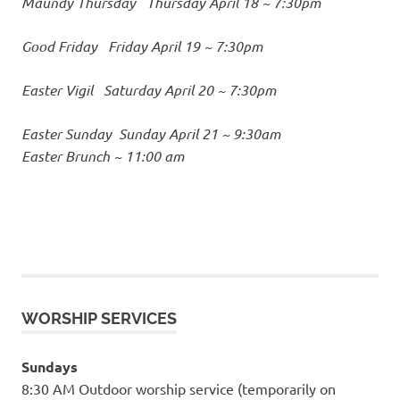
Maundy Thursday
Thursday April 18 ~ 7:30pm
Good Friday
Friday April 19 ~ 7:30pm
Easter Vigil
Saturday April 20 ~ 7:30pm
Easter Sunday
Sunday April 21 ~ 9:30am
Easter Brunch ~ 11:00 am
WORSHIP SERVICES
Sundays
8:30 AM Outdoor worship service (temporarily on