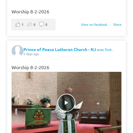
Worship 8-2-2026
1
0
0
View on Facebook
·
Share
Prince of Peace Lutheran Church - NJ
was live.
5 days ago
Worship 8-2-2026