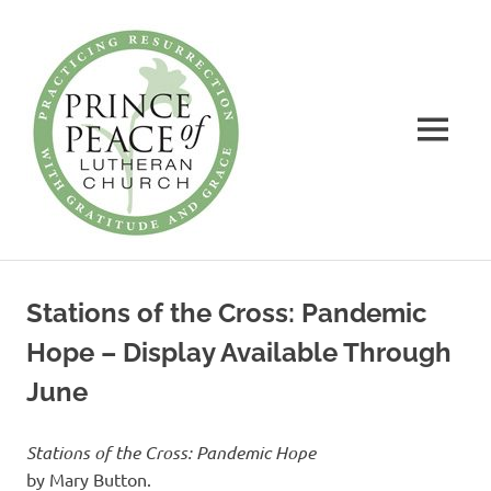
Prince
of
Peace
MENU
Lutheran
Church
Practicing
Skip
Resurrection
to
with
Stations of the Cross: Pandemic
Gratitude
content
and
Hope – Display Available Through
Grace
June
Stations of the Cross: Pandemic Hope
by Mary Button.