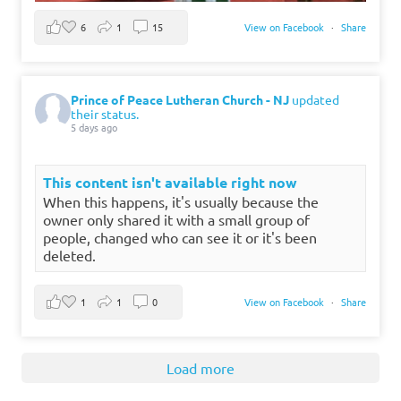
6
1
15
View on Facebook
·
Share
Prince of Peace Lutheran Church - NJ
updated
their status.
5 days ago
This content isn't available right now
When this happens, it's usually because the
owner only shared it with a small group of
people, changed who can see it or it's been
deleted.
1
1
0
View on Facebook
·
Share
Load more