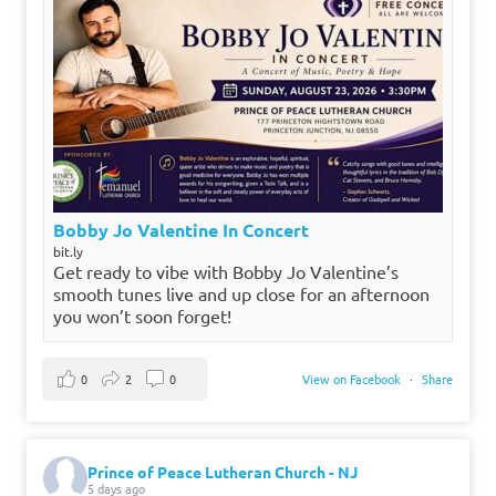
Bobby Jo Valentine In Concert
bit.ly
Get ready to vibe with Bobby Jo Valentine’s
smooth tunes live and up close for an afternoon
you won’t soon forget!
0
2
0
View on Facebook
·
Share
Prince of Peace Lutheran Church - NJ
5 days ago