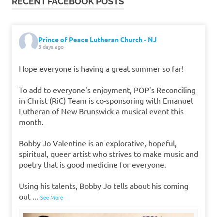
RECENT FACEBOOK POSTS
Prince of Peace Lutheran Church - NJ
3 days ago
Hope everyone is having a great summer so far!
To add to everyone's enjoyment, POP's Reconciling
in Christ (RiC) Team is co-sponsoring with Emanuel
Lutheran of New Brunswick a musical event this
month.
Bobby Jo Valentine is an explorative, hopeful,
spiritual, queer artist who strives to make music and
poetry that is good medicine for everyone.
Using his talents, Bobby Jo tells about his coming
out
...
See More