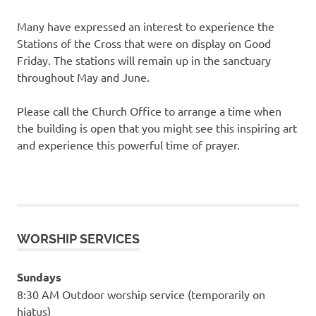
Many have expressed an interest to experience the
Stations of the Cross that were on display on Good
Friday. The stations will remain up in the sanctuary
throughout May and June.
Please call the Church Office to arrange a time when
the building is open that you might see this inspiring art
and experience this powerful time of prayer.
WORSHIP SERVICES
Sundays
8:30 AM Outdoor worship service (temporarily on
hiatus)