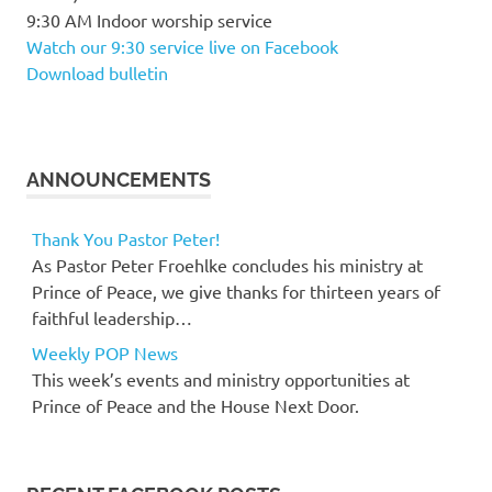
9:30 AM Indoor worship service
Watch our 9:30 service live on Facebook
Download bulletin
ANNOUNCEMENTS
Thank You Pastor Peter!
As Pastor Peter Froehlke concludes his ministry at
Prince of Peace, we give thanks for thirteen years of
faithful leadership…
Weekly POP News
This week’s events and ministry opportunities at
Prince of Peace and the House Next Door.