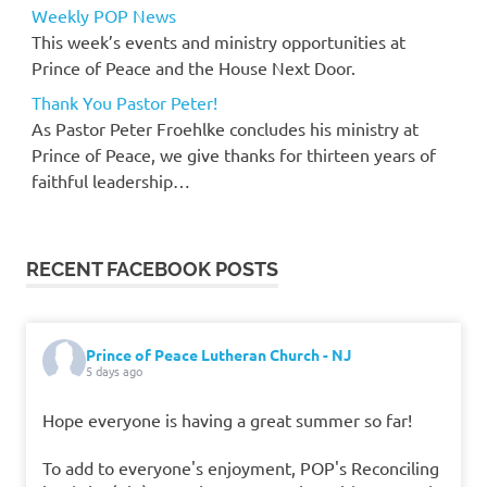
Weekly POP News
This week’s events and ministry opportunities at
Prince of Peace and the House Next Door.
Thank You Pastor Peter!
As Pastor Peter Froehlke concludes his ministry at
Prince of Peace, we give thanks for thirteen years of
faithful leadership…
RECENT FACEBOOK POSTS
Prince of Peace Lutheran Church - NJ
5 days ago
Hope everyone is having a great summer so far!
To add to everyone's enjoyment, POP's Reconciling