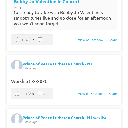
Bobby Jo Valentine In Concert
bit.ly
Get ready to vibe with Bobby Jo Valentine’s
smooth tunes live and up close for an afternoon
you won’t soon forget!
0
2
0
View on Facebook
·
Share
Prince of Peace Lutheran Church - NJ
6 days ago
Worship 8-2-2026
1
0
0
View on Facebook
·
Share
Prince of Peace Lutheran Church - NJ
was live.
6 days ago