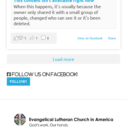
This content isn't available right now
When this happens, it's usually because the
owner only shared it with a small group of
people, changed who can see it or it's been
deleted.
1
1
0
View on Facebook
·
Share
Load more
Follow us on Facebook!