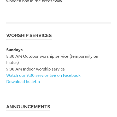
wooden box in the breezeway.
WORSHIP SERVICES
Sundays
8:30 AM Outdoor worship service (temporarily on
hiatus)
9:30 AM Indoor worship service
Watch our 9:30 service live on Facebook
Download bulletin
ANNOUNCEMENTS