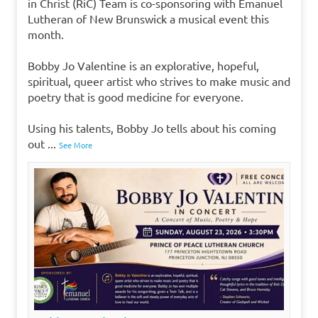
in Christ (RiC) Team is co-sponsoring with Emanuel
Lutheran of New Brunswick a musical event this
month.
Bobby Jo Valentine is an explorative, hopeful,
spiritual, queer artist who strives to make music and
poetry that is good medicine for everyone.
Using his talents, Bobby Jo tells about his coming
out
...
See More