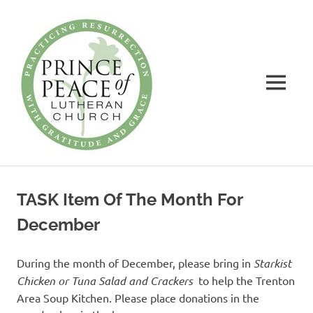
Prince
of
Peace
MENU
Lutheran
Church
Practicing
Skip
Resurrection
to
with
TASK Item Of The Month For
Gratitude
content
and
December
Grace
During the month of December, please bring in
Starkist
Chicken or Tuna Salad and Crackers
to help the Trenton
Area Soup Kitchen. Please place donations in the