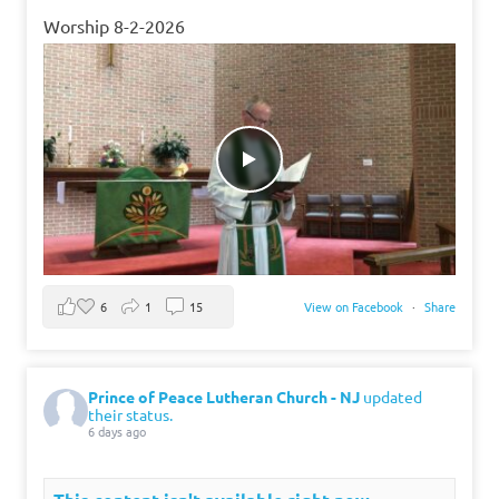
Worship 8-2-2026
6
1
15
View on Facebook
·
Share
Prince of Peace Lutheran Church - NJ
updated
their status.
6 days ago