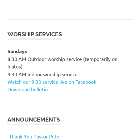
WORSHIP SERVICES
Sundays
8:30 AM Outdoor worship service (temporarily on
hiatus)
9:30 AM Indoor worship service
Watch our 9:30 service live on Facebook
Download bulletin
ANNOUNCEMENTS
Thank You Pastor Peter!