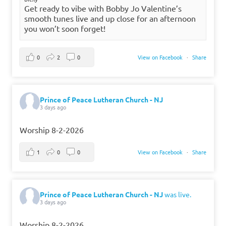
Get ready to vibe with Bobby Jo Valentine’s
smooth tunes live and up close for an afternoon
you won’t soon forget!
0
2
0
View on Facebook
·
Share
Prince of Peace Lutheran Church - NJ
3 days ago
Worship 8-2-2026
1
0
0
View on Facebook
·
Share
Prince of Peace Lutheran Church - NJ
was live.
3 days ago
Worship 8-2-2026