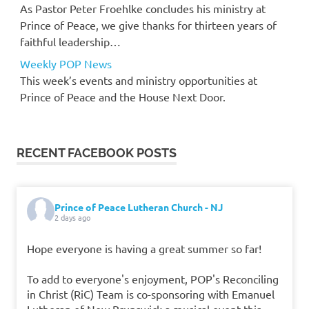
As Pastor Peter Froehlke concludes his ministry at
Prince of Peace, we give thanks for thirteen years of
faithful leadership…
Weekly POP News
This week’s events and ministry opportunities at
Prince of Peace and the House Next Door.
RECENT FACEBOOK POSTS
Prince of Peace Lutheran Church - NJ
2 days ago
Hope everyone is having a great summer so far!
To add to everyone's enjoyment, POP's Reconciling
in Christ (RiC) Team is co-sponsoring with Emanuel
Lutheran of New Brunswick a musical event this