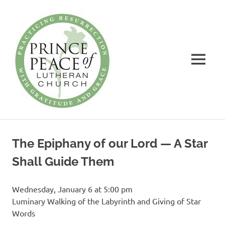
Prince
of
Peace
MENU
Lutheran
Church
Practicing
Skip
Resurrection
to
with
The Epiphany of our Lord — A Star
Gratitude
content
and
Shall Guide Them
Grace
Wednesday, January 6 at 5:00 pm
Luminary Walking of the Labyrinth and Giving of Star
Words