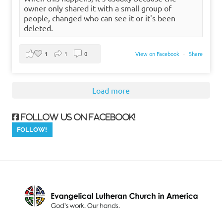
owner only shared it with a small group of
people, changed who can see it or it's been
deleted.
1
1
0
View on Facebook
·
Share
Load more
Follow us on Facebook!