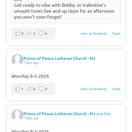
Get ready to vibe with Bobby Jo Valentine’s
smooth tunes live and up close for an afternoon
you won’t soon forget!
0
2
0
View on Facebook
·
Share
Prince of Peace Lutheran Church - NJ
7 days ago
Worship 8-2-2026
1
0
0
View on Facebook
·
Share
Prince of Peace Lutheran Church - NJ
was live.
7 days ago
Worship 8-2-2026