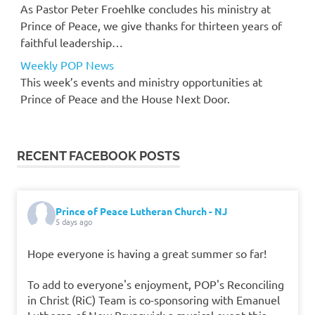
As Pastor Peter Froehlke concludes his ministry at
Prince of Peace, we give thanks for thirteen years of
faithful leadership…
Weekly POP News
This week’s events and ministry opportunities at
Prince of Peace and the House Next Door.
RECENT FACEBOOK POSTS
Prince of Peace Lutheran Church - NJ
5 days ago
Hope everyone is having a great summer so far!
To add to everyone's enjoyment, POP's Reconciling
in Christ (RiC) Team is co-sponsoring with Emanuel
Lutheran of New Brunswick a musical event this