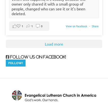
owner only shared it with a small group of
people, changed who can see it or it's been
deleted.
1
1
0
View on Facebook
·
Share
Load more
Follow us on Facebook!