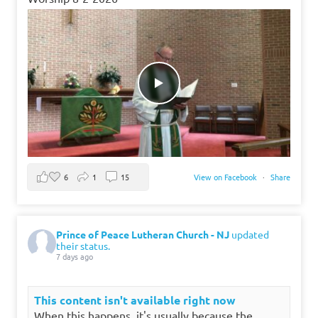
6
1
15
View on Facebook
·
Share
Prince of Peace Lutheran Church - NJ
updated
their status.
7 days ago
This content isn't available right now
When this happens, it's usually because the