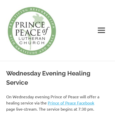
Prince
of
Peace
MENU
Lutheran
Church
Practicing
Skip
Resurrection
to
with
Wednesday Evening Healing
Gratitude
content
and
Service
Grace
On Wednesday evening Prince of Peace will offer a
healing service via the
Prince of Peace Facebook
page live-stream. The service begins at 7:30 pm.