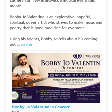
month.
Bobby Jo Valentine is an explorative, hopeful,
spiritual, queer artist who strives to make music and
poetry that is good medicine for everyone.
Using his talents, Bobby Jo tells about his coming
out
...
See More
Bobby Jo Valentine In Concert
bit.ly