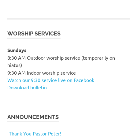
WORSHIP SERVICES
Sundays
8:30 AM Outdoor worship service (temporarily on
hiatus)
9:30 AM Indoor worship service
Watch our 9:30 service live on Facebook
Download bulletin
ANNOUNCEMENTS
Thank You Pastor Peter!