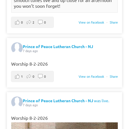
you won’t soon forget!
0
2
0
View on Facebook
·
Share
Prince of Peace Lutheran Church - NJ
7 days ago
Worship 8-2-2026
1
0
0
View on Facebook
·
Share
Prince of Peace Lutheran Church - NJ
was live.
7 days ago
Worship 8-2-2026