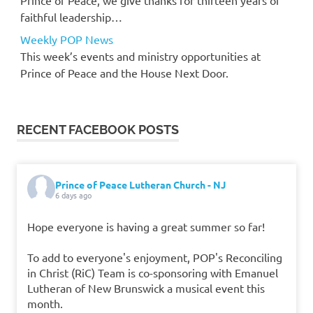
faithful leadership…
Weekly POP News
This week’s events and ministry opportunities at
Prince of Peace and the House Next Door.
RECENT FACEBOOK POSTS
Prince of Peace Lutheran Church - NJ
6 days ago
Hope everyone is having a great summer so far!
To add to everyone's enjoyment, POP's Reconciling
in Christ (RiC) Team is co-sponsoring with Emanuel
Lutheran of New Brunswick a musical event this
month.