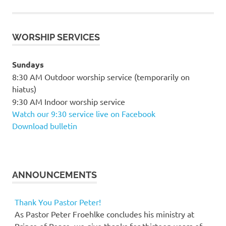
WORSHIP SERVICES
Sundays
8:30 AM Outdoor worship service (temporarily on
hiatus)
9:30 AM Indoor worship service
Watch our 9:30 service live on Facebook
Download bulletin
ANNOUNCEMENTS
Thank You Pastor Peter!
As Pastor Peter Froehlke concludes his ministry at
Prince of Peace, we give thanks for thirteen years of