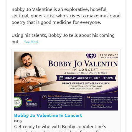
Bobby Jo Valentine is an explorative, hopeful,
spiritual, queer artist who strives to make music and
poetry that is good medicine for everyone.
Using his talents, Bobby Jo tells about his coming
out
...
See More
Bobby Jo Valentine In Concert
bit.ly
Get ready to vibe with Bobby Jo Valentine’s
smooth tunes live and up close for an afternoon