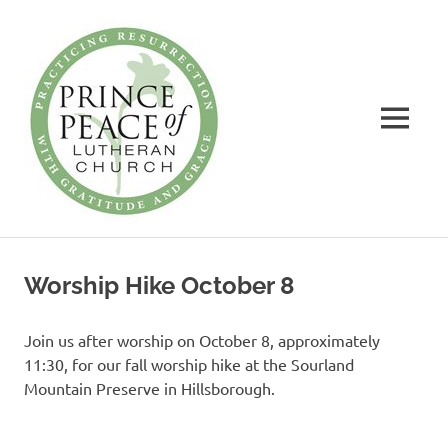
Prince
of
Peace
MENU
Lutheran
Church
Practicing
Skip
Resurrection
to
with
Worship Hike October 8
Gratitude
content
and
Grace
Join us after worship on October 8, approximately
11:30, for our fall worship hike at the Sourland
Mountain Preserve in Hillsborough.