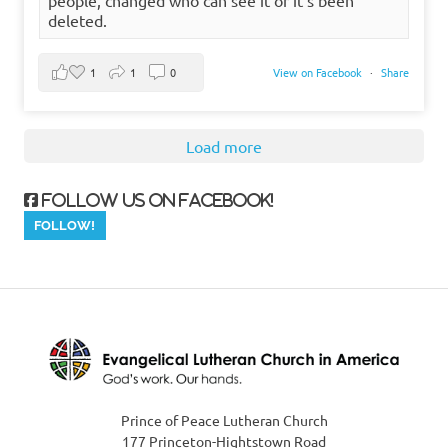
deleted.
1
1
0
View on Facebook
·
Share
Load more
Follow us on Facebook!
Prince of Peace Lutheran Church
177 Princeton-Hightstown Road