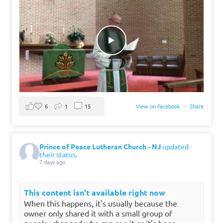
6
1
15
View on Facebook
·
Share
Prince of Peace Lutheran Church - NJ
updated
their status.
7 days ago
This content isn't available right now
When this happens, it's usually because the
owner only shared it with a small group of
people, changed who can see it or it's been