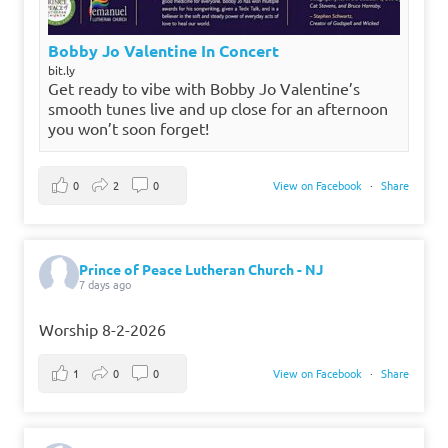
Bobby Jo Valentine In Concert
bit.ly
Get ready to vibe with Bobby Jo Valentine’s
smooth tunes live and up close for an afternoon
you won’t soon forget!
0
2
0
View on Facebook
·
Share
Prince of Peace Lutheran Church - NJ
7 days ago
Worship 8-2-2026
1
0
0
View on Facebook
·
Share