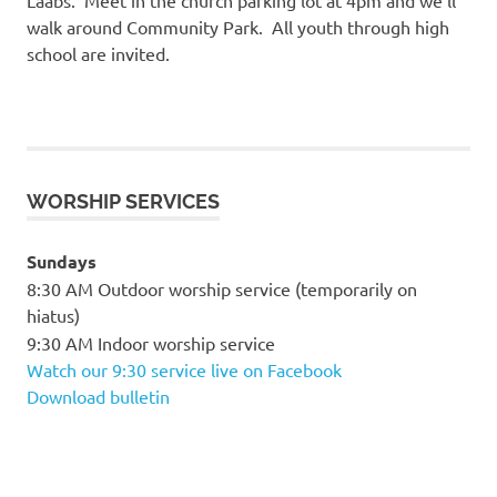
walk around Community Park. All youth through high
school are invited.
WORSHIP SERVICES
Sundays
8:30 AM Outdoor worship service (temporarily on
hiatus)
9:30 AM Indoor worship service
Watch our 9:30 service live on Facebook
Download bulletin