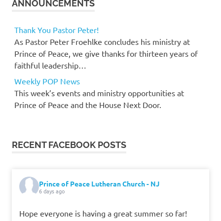
ANNOUNCEMENTS
Thank You Pastor Peter!
As Pastor Peter Froehlke concludes his ministry at
Prince of Peace, we give thanks for thirteen years of
faithful leadership…
Weekly POP News
This week’s events and ministry opportunities at
Prince of Peace and the House Next Door.
RECENT FACEBOOK POSTS
Prince of Peace Lutheran Church - NJ
6 days ago
Hope everyone is having a great summer so far!