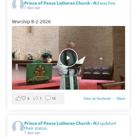
Prince of Peace Lutheran Church - NJ
was live.
7 days ago
Worship 8-2-2026
6
1
15
View on Facebook
·
Share
Prince of Peace Lutheran Church - NJ
updated
their status.
7 days ago