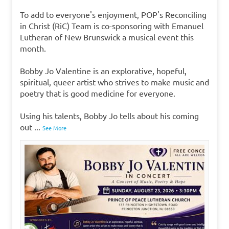
To add to everyone's enjoyment, POP's Reconciling
in Christ (RiC) Team is co-sponsoring with Emanuel
Lutheran of New Brunswick a musical event this
month.
Bobby Jo Valentine is an explorative, hopeful,
spiritual, queer artist who strives to make music and
poetry that is good medicine for everyone.
Using his talents, Bobby Jo tells about his coming
out
...
See More