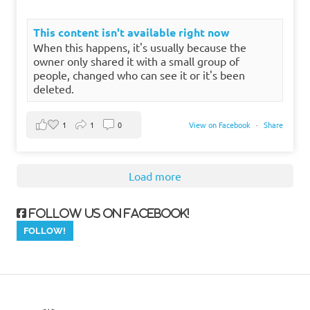
This content isn't available right now
When this happens, it's usually because the
owner only shared it with a small group of
people, changed who can see it or it's been
deleted.
1
1
0
View on Facebook
·
Share
Load more
Follow us on Facebook!