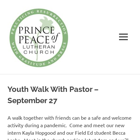
Prince
of
Peace
MENU
Lutheran
Church
Practicing
Skip
Resurrection
to
with
Youth Walk With Pastor –
Gratitude
content
and
September 27
Grace
A walk together with friends can be a safe and welcome
activity during a pandemic. Come and meet our new
intern Kayla Hopgood and our Field Ed student Becca
Laabs. Meet in the church parking lot at 4pm and we'll